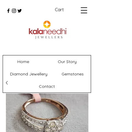
Cart
Home
Our Story
Diamond Jewellery
Gemstones
Contact