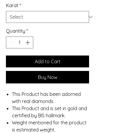
Karat
*
Quantity
*
Add to Cart
Buy Now
This Product has been adorned
with real diamonds.
This Product and is set in gold and
certified by BIS hallmark.
Weight mentioned for the product
is estimated weight.