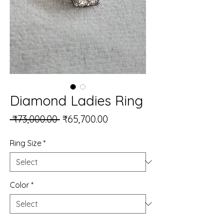
Diamond Ladies Ring
Regular Price
Sale Price
 ₹73,000.00 
₹65,700.00
Ring Size
*
Color
*