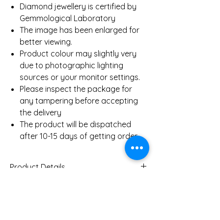
Diamond jewellery is certified by
Gemmological Laboratory
The image has been enlarged for
better viewing.
Product colour may slightly very
due to photographic lighting
sources or your monitor settings.
Please inspect the package for
any tampering before accepting
the delivery
The product will be dispatched
after 10-15 days of getting order.
Product Details
Gold Weight (Approx)
3.2
Gms
You Might Also