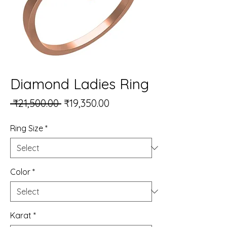
Diamond Ladies Ring
Regular Price
Sale Price
 ₹21,500.00 
₹19,350.00
Ring Size
*
Color
*
Karat
*