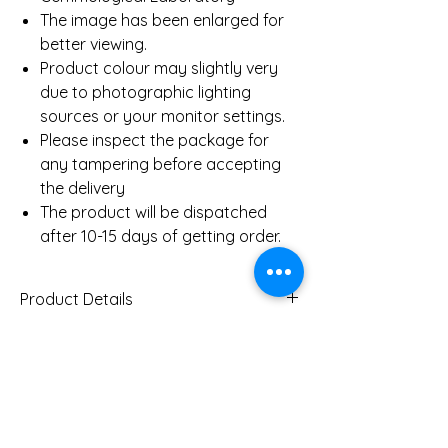
The image has been enlarged for
better viewing.
Product colour may slightly very
due to photographic lighting
sources or your monitor settings.
Please inspect the package for
any tampering before accepting
the delivery
The product will be dispatched
after 10-15 days of getting order.
Product Details
Gold Weight (Approx)
2.3
Gms
You Might Also
Diamond Total Weight
0.12 Ct
(Approx)
Like