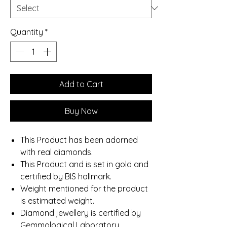
Quantity
*
Add to Cart
Buy Now
This Product has been adorned
with real diamonds.
This Product and is set in gold and
certified by BIS hallmark.
Weight mentioned for the product
is estimated weight.
Diamond jewellery is certified by
Gemmological Laboratory