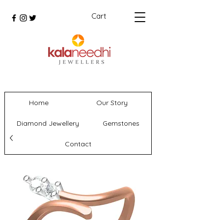
Cart
Home
Our Story
Diamond Jewellery
Gemstones
Contact