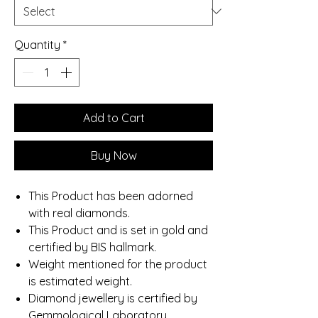
Quantity
*
Add to Cart
Buy Now
This Product has been adorned
with real diamonds.
This Product and is set in gold and
certified by BIS hallmark.
Weight mentioned for the product
is estimated weight.
Diamond jewellery is certified by
Gemmological Laboratory