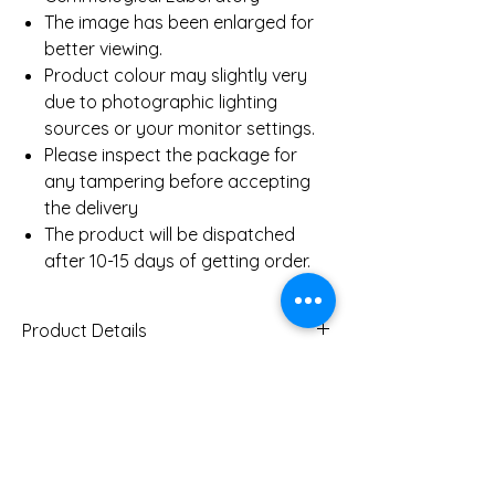
The image has been enlarged for
better viewing.
Product colour may slightly very
due to photographic lighting
sources or your monitor settings.
Please inspect the package for
any tampering before accepting
the delivery
The product will be dispatched
after 10-15 days of getting order.
Product Details
Gold Weight (Approx)
7.0
Gms
You Might Also
Diamond Total Weight
0.95 Ct
(Approx)
Like