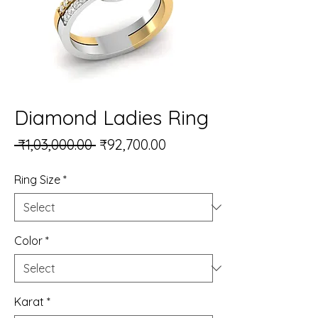
Diamond Ladies Ring
Regular Price
Sale Price
 ₹1,03,000.00 
₹92,700.00
Ring Size
*
Color
*
Karat
*