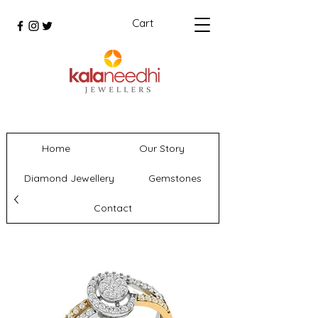
Cart
Home
Our Story
Diamond Jewellery
Gemstones
Contact