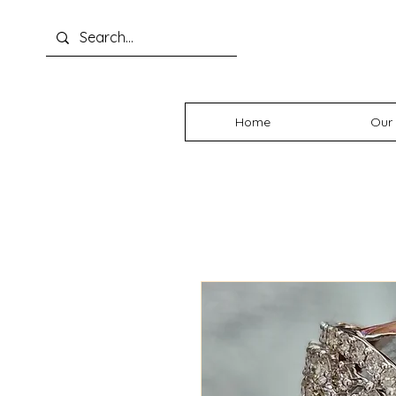
Home
Our 