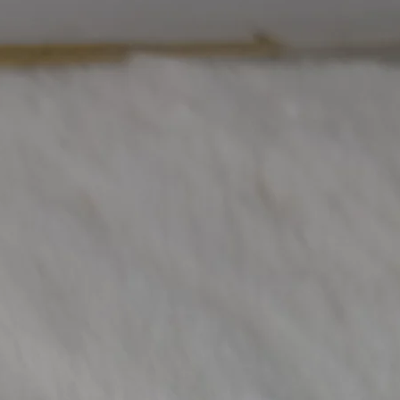
Other Diamond W
(Approx)