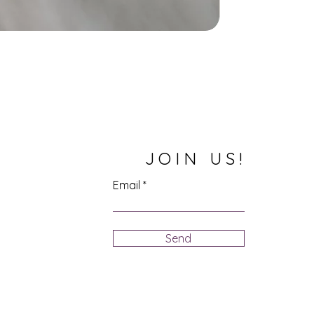
JOIN US!
Email
Send