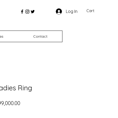
Cart
Log In
es
Contact
adies Ring
gular Price
Sale Price
99,000.00