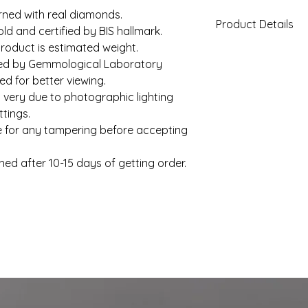
rned with real diamonds.
Product Details
old and certified by BIS hallmark.
roduct is estimated weight.
Gold Weight (App
fied by Gemmological Laboratory
d for better viewing.
Diamond Total We
 very due to photographic lighting
(Approx)
tings.
e for any tampering before accepting
Clarity
Color
hed after 10-15 days of getting order.
Solitaire
Setting Type
Shape
Solitaire Weight
(Approx)