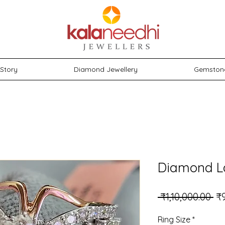
Story
Diamond Jewellery
Gemston
Diamond L
Re
 ₹1,10,000.00 
₹
Ring Size
*