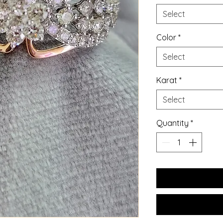
Select
Color
*
Select
Karat
*
Select
Quantity
*