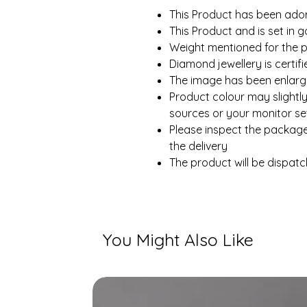
This Product has been ado
This Product and is set in g
Weight mentioned for the p
Diamond jewellery is certi
The image has been enlarge
Product colour may slightly
sources or your monitor set
Please inspect the packag
the delivery
The product will be dispatc
You Might Also Like