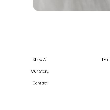
Shop All
Term
Our Story
Contact