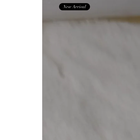
New Arrival