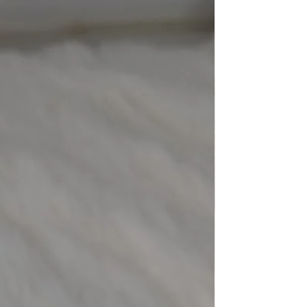
eight
-
New Arriva