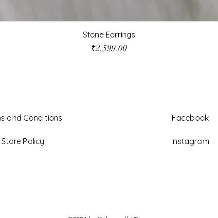
Stone Earrings
Price
₹2,599.00
s and Conditions
Facebook
Store Policy
Instagram