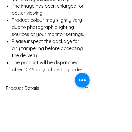
The image has been enlarged for
better viewing.
Product colour may slightly very
due to photographic lighting
sources or your monitor settings.
Please inspect the package for
any tampering before accepting
the delivery
The product will be dispatched
after 10-15 days of getting order.
Product Details
Gold Weight (Approx)
1.7
Gms
You Might Also
Diamond Total Weight
0.12
(Approx)
Like
Ct