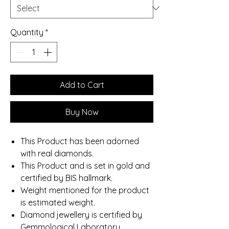
Quantity
*
Add to Cart
Buy Now
This Product has been adorned
with real diamonds.
This Product and is set in gold and
certified by BIS hallmark.
Weight mentioned for the product
is estimated weight.
Diamond jewellery is certified by
Gemmological Laboratory