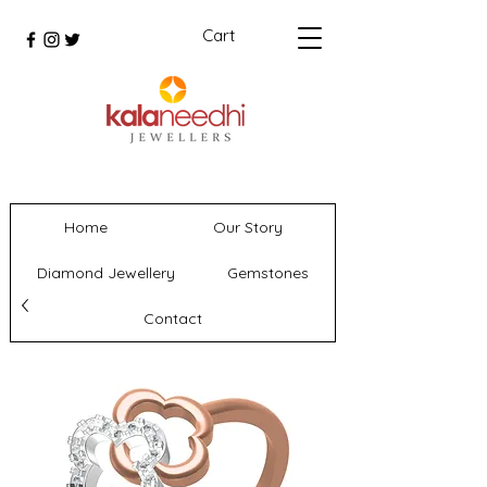
Cart
Home
Our Story
Diamond Jewellery
Gemstones
Contact