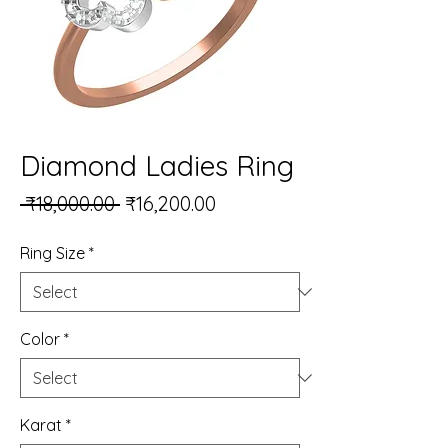
Diamond Ladies Ring
Regular Price
Sale Price
 ₹18,000.00 
₹16,200.00
Ring Size
*
Color
*
Karat
*