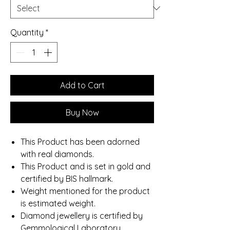
Quantity
*
Add to Cart
Buy Now
This Product has been adorned
with real diamonds.
This Product and is set in gold and
certified by BIS hallmark.
Weight mentioned for the product
is estimated weight.
Diamond jewellery is certified by
Gemmological Laboratory