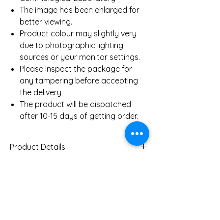
The image has been enlarged for
better viewing.
Product colour may slightly very
due to photographic lighting
sources or your monitor settings.
Please inspect the package for
any tampering before accepting
the delivery
The product will be dispatched
after 10-15 days of getting order.
Product Details
Gold Weight (Approx)
2.5 Gms
Diamond Total Weight
0.08 Ct
You Might Also
(Approx)
Like