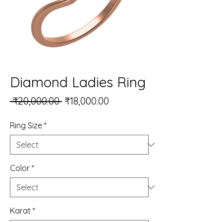
Diamond Ladies Ring
Regular Price
Sale Price
 ₹20,000.00 
₹18,000.00
Ring Size
*
Color
*
Karat
*