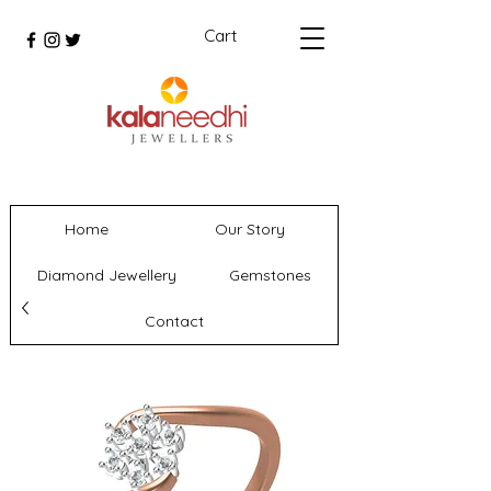
Cart
Home
Our Story
Diamond Jewellery
Gemstones
Contact