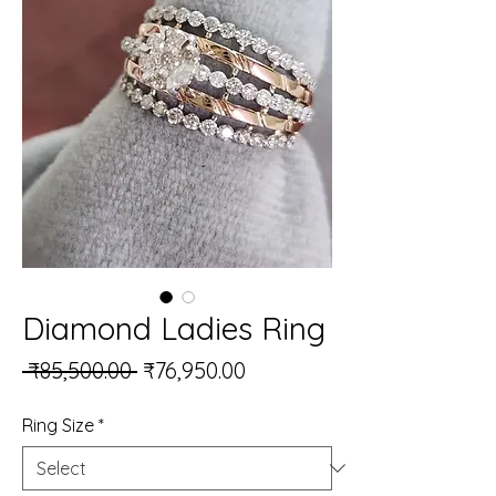
Diamond Ladies Ring
Regular Price
Sale Price
 ₹85,500.00 
₹76,950.00
Ring Size
*