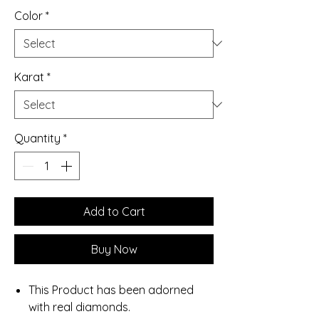
Color
*
Karat
*
Quantity
*
Add to Cart
Buy Now
This Product has been adorned
with real diamonds.