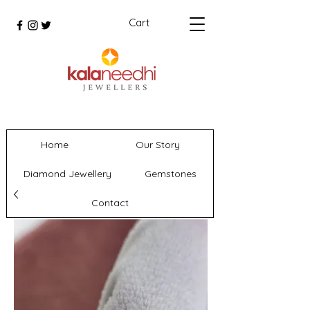
Cart
Home
Our Story
Diamond Jewellery
Gemstones
Contact