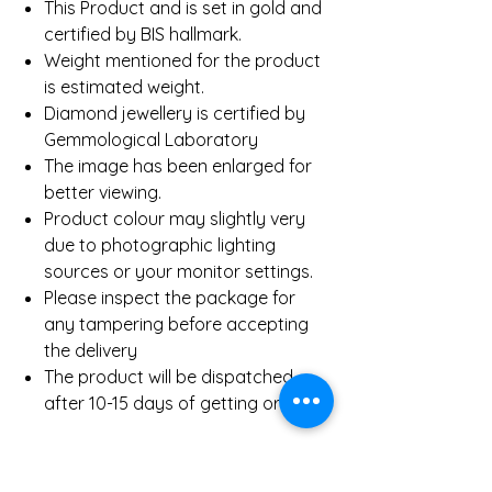
This Product and is set in gold and
certified by BIS hallmark.
Weight mentioned for the product
is estimated weight.
Diamond jewellery is certified by
Gemmological Laboratory
The image has been enlarged for
better viewing.
Product colour may slightly very
due to photographic lighting
sources or your monitor settings.
Please inspect the package for
any tampering before accepting
the delivery
The product will be dispatched
after 10-15 days of getting order.
Product Details