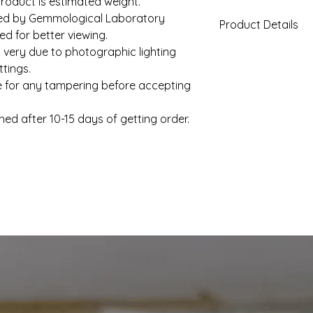
roduct is estimated weight.
fied by Gemmological Laboratory
Product Details
d for better viewing.
 very due to photographic lighting
Gold Weight (App
tings.
e for any tampering before accepting
Diamond Total We
(Approx)
hed after 10-15 days of getting order.
Clarity
Color
Solitaire
Setting Type
Shape
Solitaire Weight
(Approx)