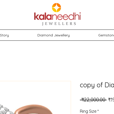
Story
Diamond Jewellery
Gemston
copy of Di
Reg
 ₹22,000.00 
₹1
Ring Size
*