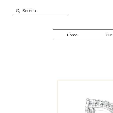
Home
Our 