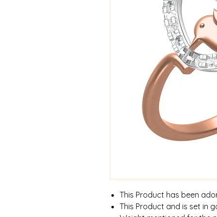
This Product has been ado
This Product and is set in g