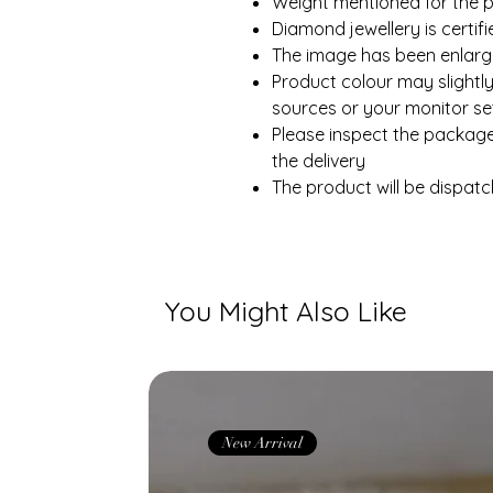
Weight mentioned for the p
Diamond jewellery is certi
The image has been enlarge
Product colour may slightly
sources or your monitor set
Please inspect the packag
the delivery
The product will be dispatc
You Might Also Like
New Arrival