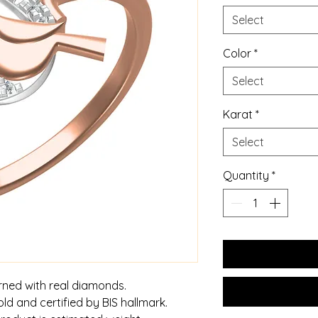
Select
Color
*
Select
Karat
*
Select
Quantity
*
rned with real diamonds.
old and certified by BIS hallmark.