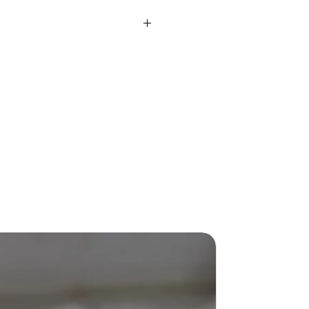
rox)
2.3 Gms
ight
0.12 Ct
SI IJ
IJ
-
Fusion
Round
-
New Arriva