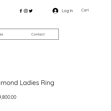
Cart
Log In
es
Contact
amond Ladies Ring
ular Price
Sale Price
9,800.00