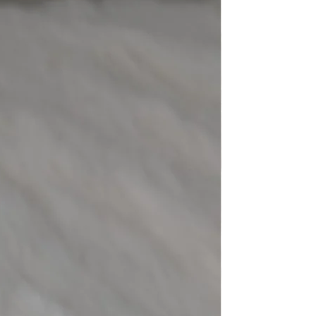
eight
-