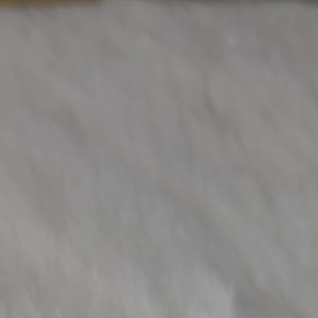
Other Diamond W
(Approx)