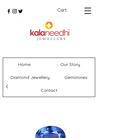
Cart
Home
Our Story
Diamond Jewellery
Gemstones
Contact