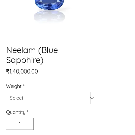
Neelam (Blue
Sapphire)
Price
₹1,40,000.00
Weight
*
Quantity
*