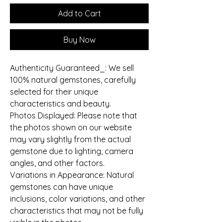
Add to Cart
Buy Now
Authenticity Guaranteed_: We sell
100% natural gemstones, carefully
selected for their unique
characteristics and beauty.
Photos Displayed: Please note that
the photos shown on our website
may vary slightly from the actual
gemstone due to lighting, camera
angles, and other factors.
Variations in Appearance: Natural
gemstones can have unique
inclusions, color variations, and other
characteristics that may not be fully