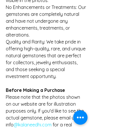
visible in the photos.
No Enhancements or Treatments: Our
gemstones are completely natural
and have not undergone any
enhancements, treatments, or
alterations.
Quality and Rarity: We take pride in
offering high-quality, rare, and unique
natural gemstones that are perfect
for collectors, jewelry enthusiasts,
and those seeking a special
investment opportunity.
Before Making a Purchase
Please note that the photos shown
on our website are for illustration
purposes only. If you'd like to see the
actual gemstone, please email us at
info
@kalaneedhi.com
for a real