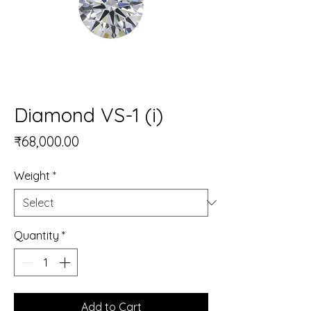
Diamond VS-1 (i)
Price
₹68,000.00
Weight
*
Quantity
*
Add to Cart