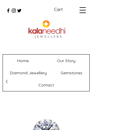
Cart
Home
Our Story
Diamond Jewellery
Gemstones
Contact