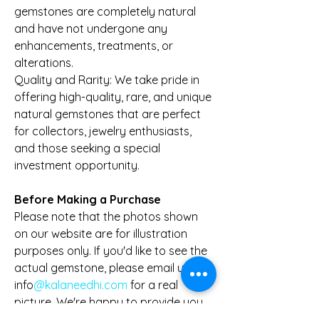
gemstones are completely natural
and have not undergone any
enhancements, treatments, or
alterations.
Quality and Rarity: We take pride in
offering high-quality, rare, and unique
natural gemstones that are perfect
for collectors, jewelry enthusiasts,
and those seeking a special
investment opportunity.
Before Making a Purchase
Please note that the photos shown
on our website are for illustration
purposes only. If you'd like to see the
actual gemstone, please email us at
info
@kalaneedhi.com
for a real
picture. We're happy to provide you