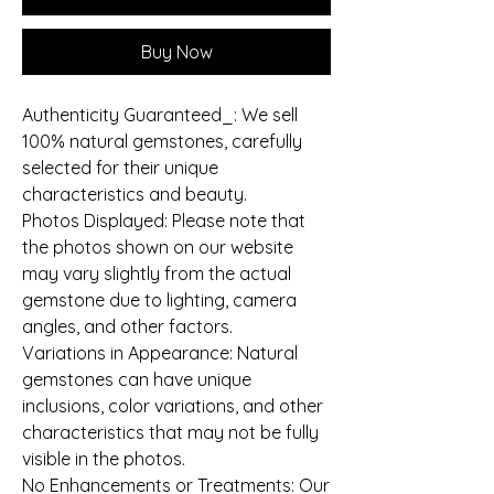
Buy Now
Authenticity Guaranteed_: We sell
100% natural gemstones, carefully
selected for their unique
characteristics and beauty.
Photos Displayed: Please note that
the photos shown on our website
may vary slightly from the actual
gemstone due to lighting, camera
angles, and other factors.
Variations in Appearance: Natural
gemstones can have unique
inclusions, color variations, and other
characteristics that may not be fully
visible in the photos.
No Enhancements or Treatments: Our