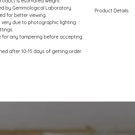
roduct is estimated weight.
fied by Gemmological Laboratory
Product Details
d for better viewing.
 very due to photographic lighting
Gold Weight (App
tings.
e for any tampering before accepting
Diamond Total We
(Approx)
hed after 10-15 days of getting order.
Clarity
Color
Solitaire
Setting Type
Shape
Solitaire Weight
(Approx)