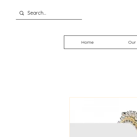
Home
Our 