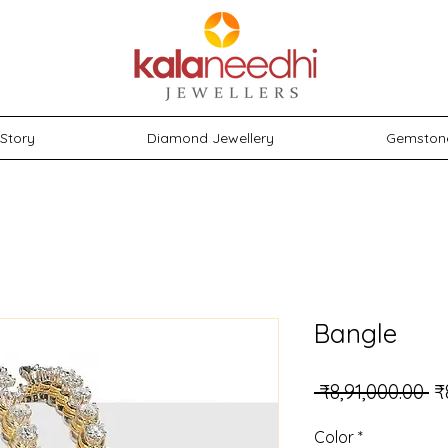
Story
Diamond Jewellery
Gemston
Bangle
Re
 ₹8,91,000.00 
₹
Color
*