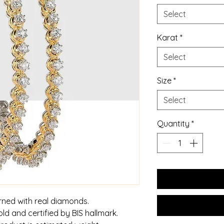
Select
Karat
*
Select
Size
*
Select
Quantity
*
rned with real diamonds.
old and certified by BIS hallmark.