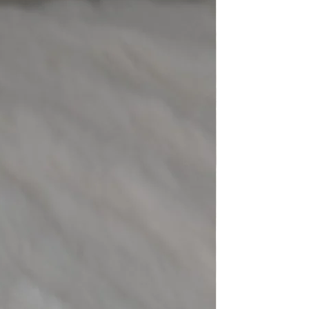
eight
9.80 ct