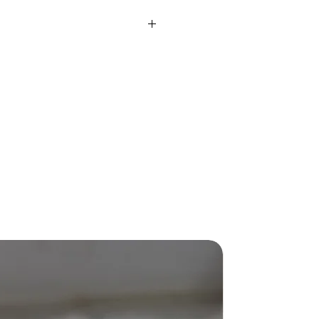
rox)
42.34 Gms
ight
9.80 Ct
SI-IJ
IJ
-
Fusion
Round
-
New Arriva