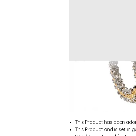
This Product has been ado
This Product and is set in g