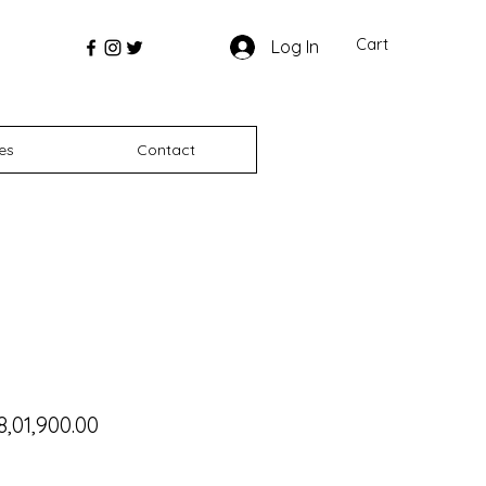
Cart
Log In
es
Contact
gular Price
Sale Price
8,01,900.00