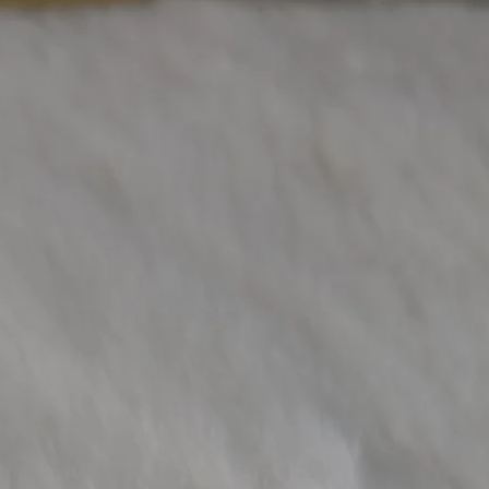
Other Diamond W
(Approx)