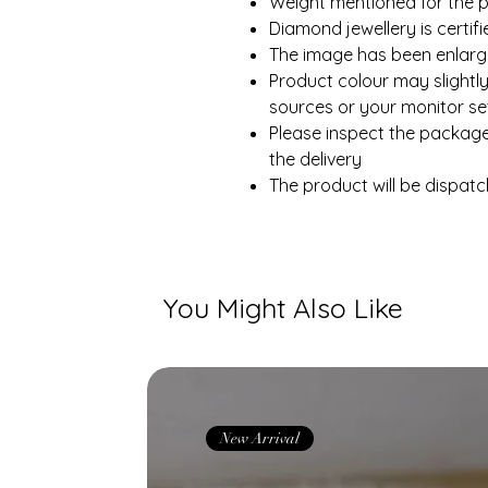
Weight mentioned for the p
Diamond jewellery is certi
The image has been enlarge
Product colour may slightly
sources or your monitor set
Please inspect the packag
the delivery
The product will be dispatc
You Might Also Like
New Arrival