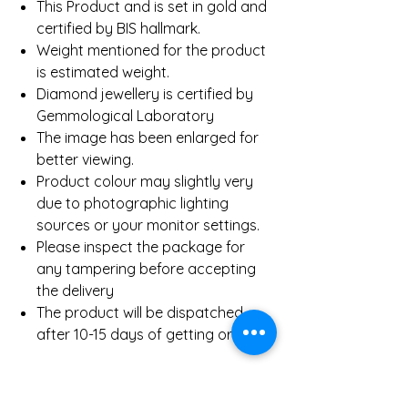
This Product and is set in gold and
certified by BIS hallmark.
Weight mentioned for the product
is estimated weight.
Diamond jewellery is certified by
Gemmological Laboratory
The image has been enlarged for
better viewing.
Product colour may slightly very
due to photographic lighting
sources or your monitor settings.
Please inspect the package for
any tampering before accepting
the delivery
The product will be dispatched
after 10-15 days of getting order.
Product Details