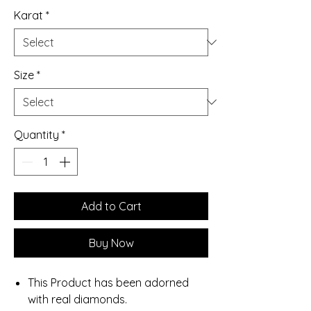
Karat
*
Size
*
Quantity
*
Add to Cart
Buy Now
This Product has been adorned
with real diamonds.