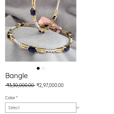
Bangle
Regular Price
Sale Price
 ₹3,30,000.00 
₹2,97,000.00
Color
*