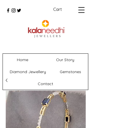
Cart
Home
Our Story
Diamond Jewellery
Gemstones
Contact