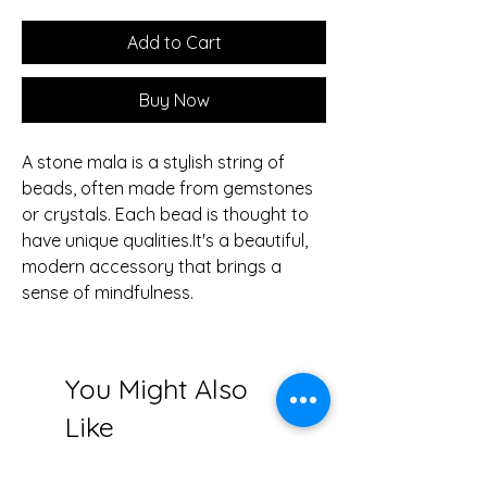
Add to Cart
Buy Now
A stone mala is a stylish string of
beads, often made from gemstones
or crystals. Each bead is thought to
have unique qualities.It's a beautiful,
modern accessory that brings a
sense of mindfulness.
You Might Also
Like