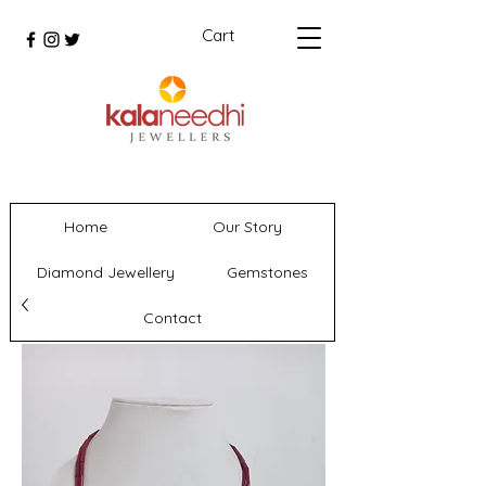
Cart
Home
Our Story
Diamond Jewellery
Gemstones
Contact