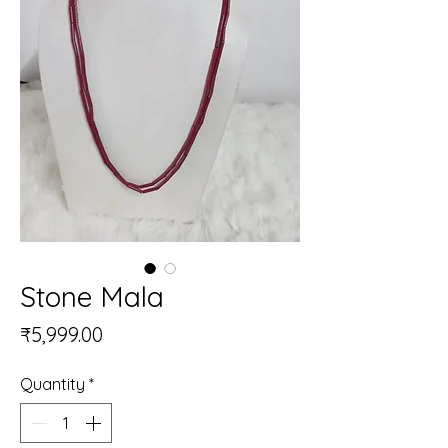
Stone Mala
Price
₹5,999.00
Quantity
*