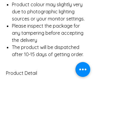
Product colour may slightly very
due to photographic lighting
sources or your monitor settings.
Please inspect the package for
any tampering before accepting
the delivery
The product will be dispatched
after 10-15 days of getting order.
Product Detail
Gold Weight Pendant
2.7 Gms
(Approx)
0.48 Ct
Diamond Weight Pendant
You Might Also
(Approx)
Like
Clarity
SI
Color
IJ