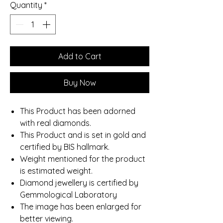
Quantity
*
Add to Cart
Buy Now
This Product has been adorned
with real diamonds.
This Product and is set in gold and
certified by BIS hallmark.
Weight mentioned for the product
is estimated weight.
Diamond jewellery is certified by
Gemmological Laboratory
The image has been enlarged for
better viewing.