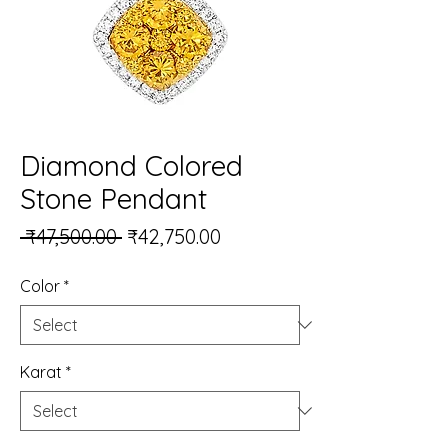
Diamond Colored
Stone Pendant
Regular Price
Sale Price
 ₹47,500.00 
₹42,750.00
Color
*
Karat
*