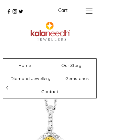
Cart
Home
Our Story
Diamond Jewellery
Gemstones
Contact