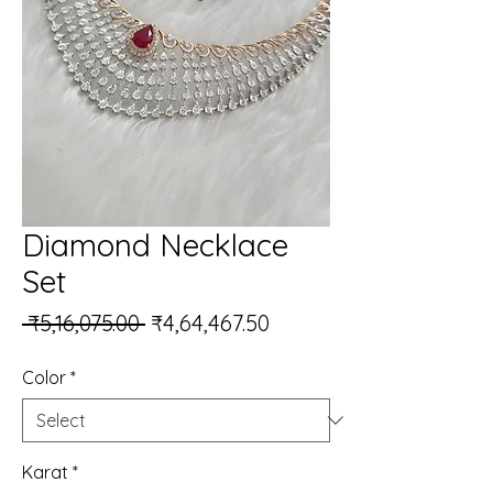
Diamond Necklace
Set
Regular Price
Sale Price
 ₹5,16,075.00 
₹4,64,467.50
Color
*
Karat
*