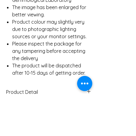
Gemmological Laboratory
The image has been enlarged for
better viewing.
Product colour may slightly very
due to photographic lighting
sources or your monitor settings.
Please inspect the package for
any tampering before accepting
the delivery
The product will be dispatched
after 10-15 days of getting order.
Product Detail
Gold Weight
35.87 Gms
Necklace (Approx)
2.18 Ct
Diamond Weight
You Might Also
Necklace (Approx)
Like