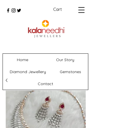
Cart
Home
Our Story
Diamond Jewellery
Gemstones
Contact