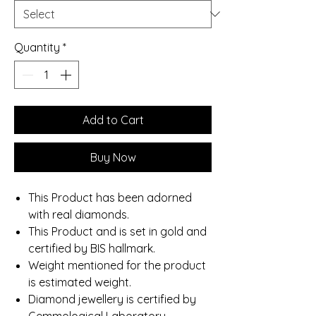
Quantity
*
Add to Cart
Buy Now
This Product has been adorned
with real diamonds.
This Product and is set in gold and
certified by BIS hallmark.
Weight mentioned for the product
is estimated weight.
Diamond jewellery is certified by