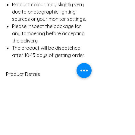
Product colour may slightly very
due to photographic lighting
sources or your monitor settings.
Please inspect the package for
any tampering before accepting
the delivery
The product will be dispatched
after 10-15 days of getting order.
Product Details
Gold Weight (Approx)
4.7
Gms
You Might Also
Diamond Total Weight
0.82
Ct
(Approx)
Like
Clarity
SI-IJ