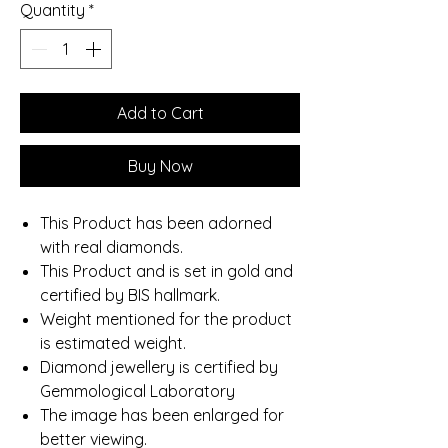
Quantity
*
Add to Cart
Buy Now
This Product has been adorned
with real diamonds.
This Product and is set in gold and
certified by BIS hallmark.
Weight mentioned for the product
is estimated weight.
Diamond jewellery is certified by
Gemmological Laboratory
The image has been enlarged for
better viewing.