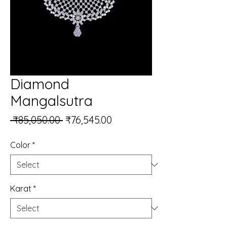
Diamond
Mangalsutra
Regular Price
Sale Price
 ₹85,050.00 
₹76,545.00
Color
*
Karat
*