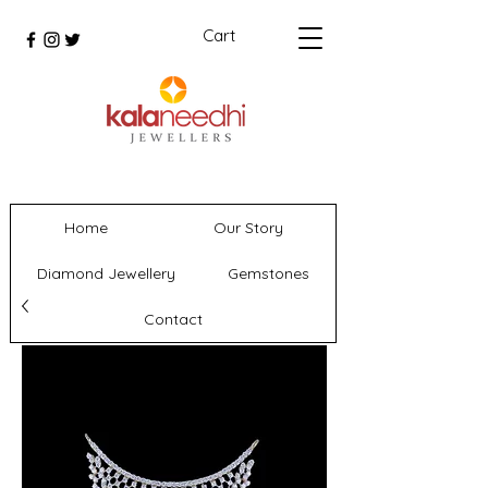
Cart
Home
Our Story
Diamond Jewellery
Gemstones
Contact