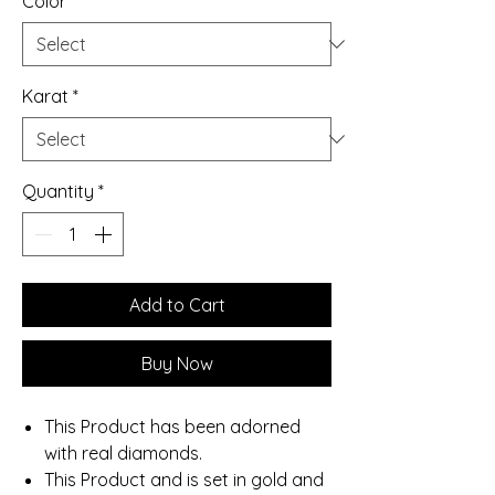
Color
*
Karat
*
Quantity
*
Add to Cart
Buy Now
This Product has been adorned
with real diamonds.
This Product and is set in gold and