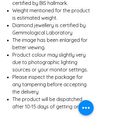
certified by BIS hallmark.
Weight mentioned for the product
is estimated weight.
Diamond jewellery is certified by
Gemmological Laboratory
The image has been enlarged for
better viewing.
Product colour may slightly very
due to photographic lighting
sources or your monitor settings.
Please inspect the package for
any tampering before accepting
the delivery
The product will be dispatched
after 10-15 days of getting order.
Product Details