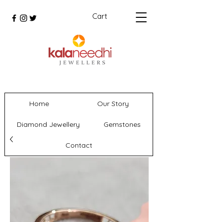
Cart
Home
Our Story
Diamond Jewellery
Gemstones
Contact