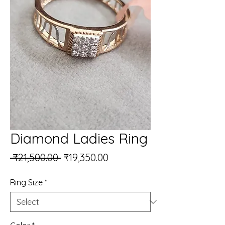
Diamond Ladies Ring
Regular Price
Sale Price
 ₹21,500.00 
₹19,350.00
Ring Size
*