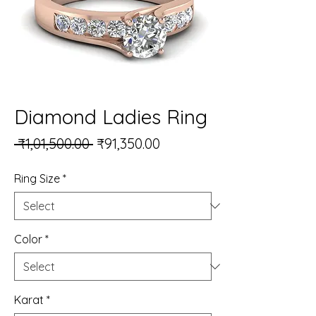
Diamond Ladies Ring
Regular Price
Sale Price
 ₹1,01,500.00 
₹91,350.00
Ring Size
*
Color
*
Karat
*