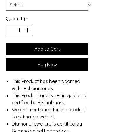
Quantity
*
Add to Cart
Buy Now
This Product has been adorned
with real diamonds.
This Product and is set in gold and
certified by BIS hallmark.
Weight mentioned for the product
is estimated weight.
Diamond jewellery is certified by
Gemmological Laboratory