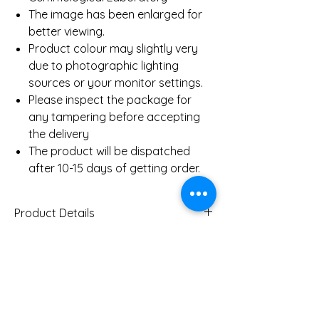
The image has been enlarged for
better viewing.
Product colour may slightly very
due to photographic lighting
sources or your monitor settings.
Please inspect the package for
any tampering before accepting
the delivery
The product will be dispatched
after 10-15 days of getting order.
Product Details
Gold Weight (Approx)
5.6
Gms
You Might Also
Diamond Total Weight
0.71 Ct
(Approx)
Like