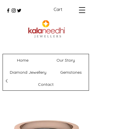
Cart
Home
Our Story
Diamond Jewellery
Gemstones
Contact