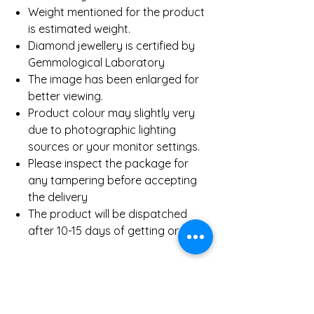
Weight mentioned for the product
is estimated weight.
Diamond jewellery is certified by
Gemmological Laboratory
The image has been enlarged for
better viewing.
Product colour may slightly very
due to photographic lighting
sources or your monitor settings.
Please inspect the package for
any tampering before accepting
the delivery
The product will be dispatched
after 10-15 days of getting order.
Product Detail
Gold Weight (Approx)
4.6 Gms