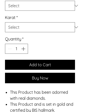
Karat
*
Quantity
*
Add to Cart
Buy Now
This Product has been adorned
with real diamonds.
This Product and is set in gold and
certified by BIS hallmark.