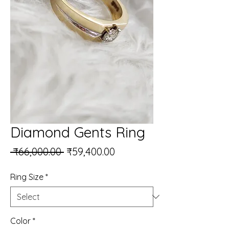
Diamond Gents Ring
Regular Price
Sale Price
 ₹66,000.00 
₹59,400.00
Ring Size
*
Color
*