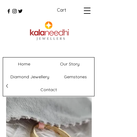
Cart
Home
Our Story
Diamond Jewellery
Gemstones
Contact