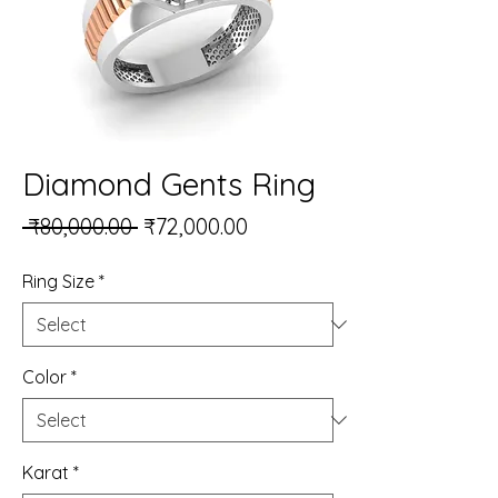
Diamond Gents Ring
Regular Price
Sale Price
 ₹80,000.00 
₹72,000.00
Ring Size
*
Color
*
Karat
*