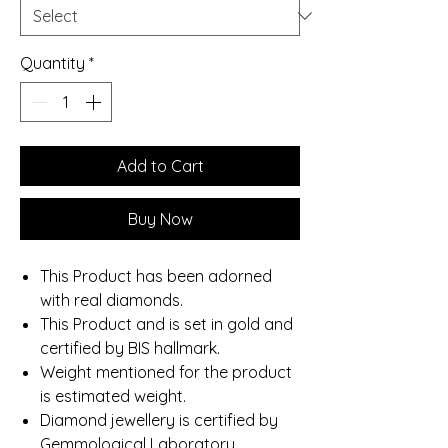
Quantity
*
Add to Cart
Buy Now
This Product has been adorned
with real diamonds.
This Product and is set in gold and
certified by BIS hallmark.
Weight mentioned for the product
is estimated weight.
Diamond jewellery is certified by
Gemmological Laboratory