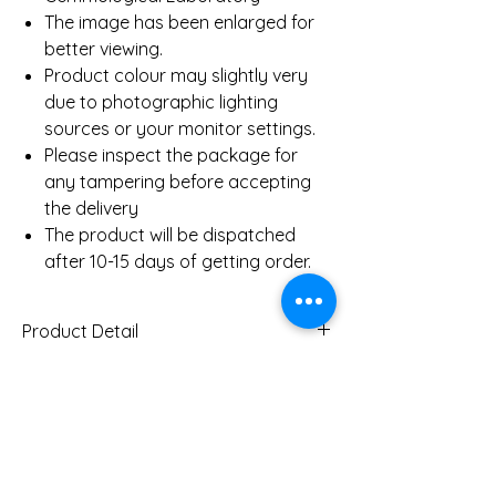
The image has been enlarged for
better viewing.
Product colour may slightly very
due to photographic lighting
sources or your monitor settings.
Please inspect the package for
any tampering before accepting
the delivery
The product will be dispatched
after 10-15 days of getting order.
Product Detail
Gold Weight (Approx)
5.9 Gms
Diamond Total Weight
0.69 Ct
You Might Also
(Approx)
Like