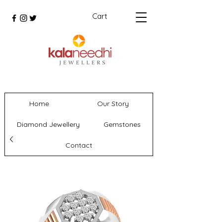
Cart
Home
Our Story
Diamond Jewellery
Gemstones
Contact