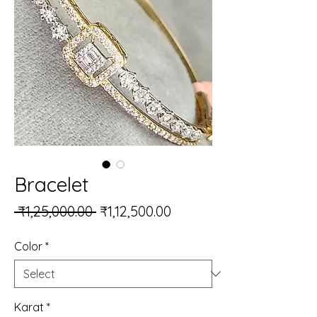
Bracelet
Regular Price
Sale Price
 ₹1,25,000.00 
₹1,12,500.00
Color
*
Karat
*