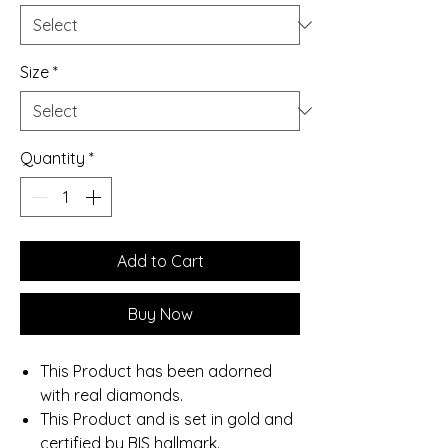
Size
*
Quantity
*
Add to Cart
Buy Now
This Product has been adorned
with real diamonds.
This Product and is set in gold and
certified by BIS hallmark.