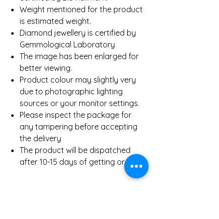
Weight mentioned for the product
is estimated weight.
Diamond jewellery is certified by
Gemmological Laboratory
The image has been enlarged for
better viewing.
Product colour may slightly very
due to photographic lighting
sources or your monitor settings.
Please inspect the package for
any tampering before accepting
the delivery
The product will be dispatched
after 10-15 days of getting order.
Product Details
Gold Weight (Approx)
8.90 Gms