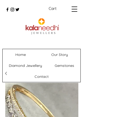
Cart
Home
Our Story
Diamond Jewellery
Gemstones
Contact